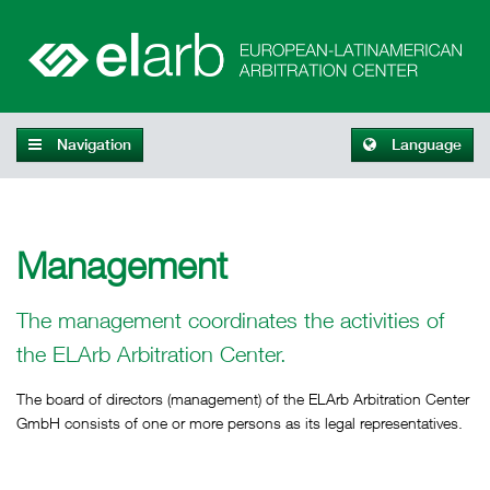
Navigation
Language
Management
The management coordinates the activities of
the ELArb Arbitration Center.
The board of directors (management) of the ELArb Arbitration Center
GmbH consists of one or more persons as its legal representatives.