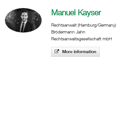
Manuel Kayser
Rechtsanwalt (Hamburg/Germany)
Brödermann Jahn
Rechtsanwaltsgesellschaft mbH
More information