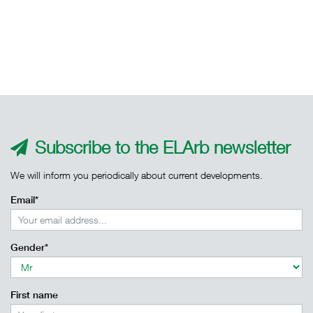
Subscribe to the ELArb newsletter
We will inform you periodically about current developments.
Email*
Gender*
First name