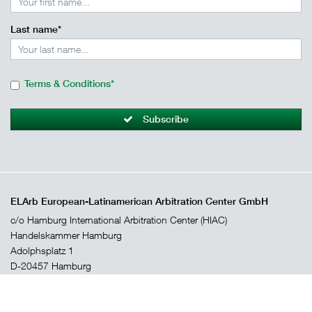
Last name*
Terms & Conditions*
Subscribe
ELArb European-Latinamerican Arbitration Center GmbH
c/o Hamburg International Arbitration Center (HIAC)
Handelskammer Hamburg
Adolphsplatz 1
D-20457 Hamburg
arbitration@hk24.de
+49 (0)40 36 13 85 33