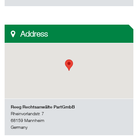
Address
Reeg Rechtsanwälte PartGmbB
Rheinvorlandstr. 7
68159 Mannheim
Germany