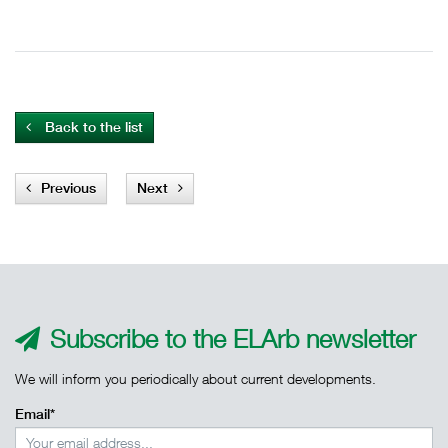
Back to the list
Previous
Next
Subscribe to the ELArb newsletter
We will inform you periodically about current developments.
Email*