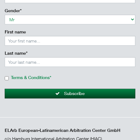
Gender*
First name
Last name*
Terms & Conditions*
Subscribe
ELArb European-Latinamerican Arbitration Center GmbH
c/o Hamburg International Arbitration Center (HIAC)