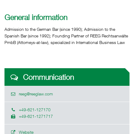
General information
Admission to the German Bar (since 1990); Admission to the
Spanish Bar (since 1992); Founding Partner of REEG Rechtsanwälte
PmbB (Attorneys-at-law), specialized in International Business Law
Communication
reeg@reeglaw.com
+49-621-127170
+49-621-1271717
Website