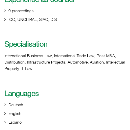
9 proceedings
ICC, UNCITRAL, SIAC, DIS
Specialisation
International Business Law, International Trade Law, Post-M&A,
Distribution, Infrastructure Projects, Automotive, Aviation, Intellectual
Property, IT Law
Languages
Deutsch
English
Español