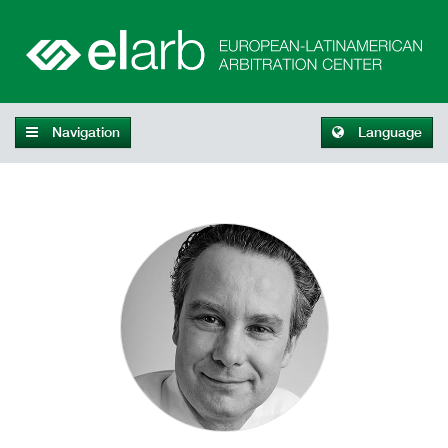
Navigation
Language