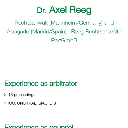
Axel Reeg
Dr.
Rechtsanwalt (Mannheim/Germany) und
Abogado (Madrid/Spain) | Reeg Rechtsanwälte
PartGmbB
Experience as arbitrator
13 proceedings
ICC, UNCITRAL, SIAC, DIS
Experience as counsel