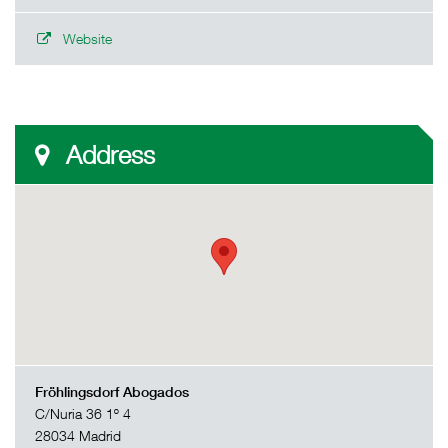
Website
Address
Fröhlingsdorf Abogados
C/Nuria 36 1º 4
28034 Madrid