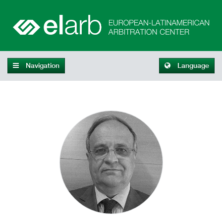
Navigation
Language