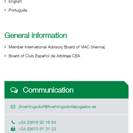
English
Português
General information
Member International Advisory Board of VIAC (Vienna)
Board of Club Español de Arbitraje CEA
Communication
jfroehlingsdorf@froehlingsdorfabogados.es
+34 (0)918 92 16 64
+34 (0)915 61 31 23