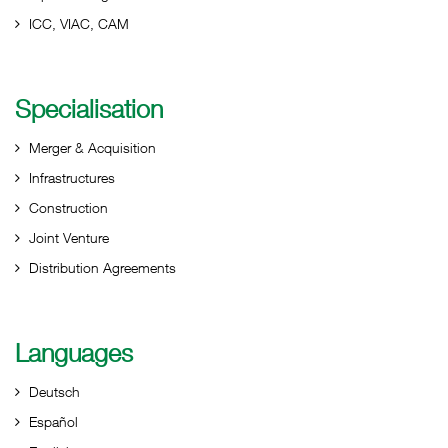
ICC, VIAC, CAM
Specialisation
Merger & Acquisition
Infrastructures
Construction
Joint Venture
Distribution Agreements
Languages
Deutsch
Español