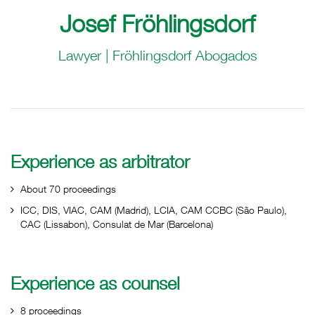
Josef Fröhlingsdorf
Lawyer | Fröhlingsdorf Abogados
Experience as arbitrator
About 70 proceedings
ICC, DIS, VIAC, CAM (Madrid), LCIA, CAM CCBC (São Paulo),
CAC (Lissabon), Consulat de Mar (Barcelona)
Experience as counsel
8 proceedings