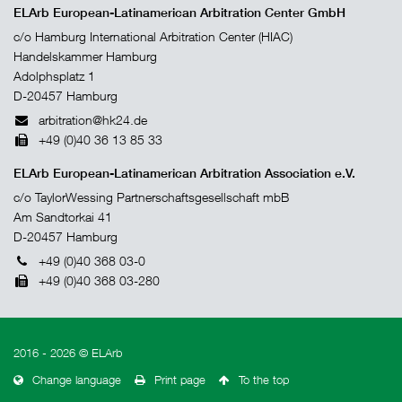
ELArb European-Latinamerican Arbitration Center GmbH
c/o Hamburg International Arbitration Center (HIAC)
Handelskammer Hamburg
Adolphsplatz 1
D-20457 Hamburg
arbitration@hk24.de
+49 (0)40 36 13 85 33
ELArb European-Latinamerican Arbitration Association e.V.
c/o TaylorWessing Partnerschaftsgesellschaft mbB
Am Sandtorkai 41
D-20457 Hamburg
+49 (0)40 368 03-0
+49 (0)40 368 03-280
2016 - 2026 © ELArb
Change language
Print page
To the top