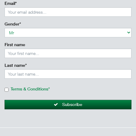
Email*
Gender*
First name
Last name*
Terms & Conditions*
Subscribe