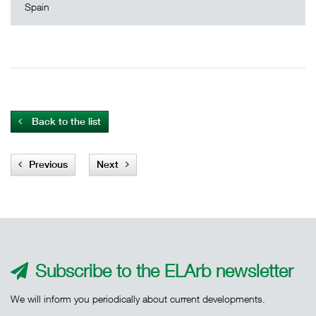
Spain
Back to the list
Previous
Next
Subscribe to the ELArb newsletter
We will inform you periodically about current developments.